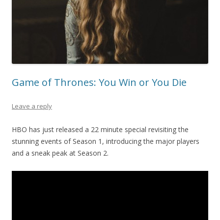
Game of Thrones: You Win or You Die
Leave a reply
HBO has just released a 22 minute special revisiting the
stunning events of Season 1, introducing the major players
and a sneak peak at Season 2.