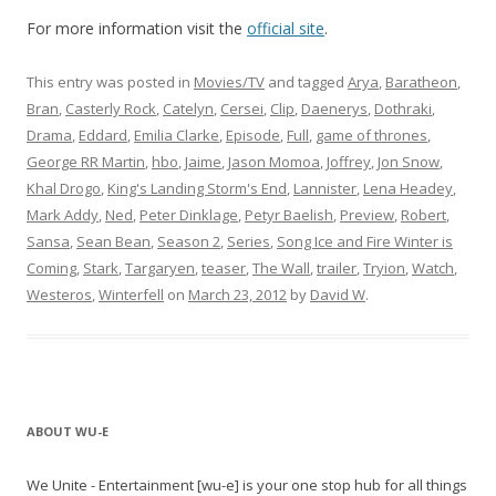
For more information visit the
official site
.
This entry was posted in
Movies/TV
and tagged
Arya
,
Baratheon
,
Bran
,
Casterly Rock
,
Catelyn
,
Cersei
,
Clip
,
Daenerys
,
Dothraki
,
Drama
,
Eddard
,
Emilia Clarke
,
Episode
,
Full
,
game of thrones
,
George RR Martin
,
hbo
,
Jaime
,
Jason Momoa
,
Joffrey
,
Jon Snow
,
Khal Drogo
,
King's Landing Storm's End
,
Lannister
,
Lena Headey
,
Mark Addy
,
Ned
,
Peter Dinklage
,
Petyr Baelish
,
Preview
,
Robert
,
Sansa
,
Sean Bean
,
Season 2
,
Series
,
Song Ice and Fire Winter is
Coming
,
Stark
,
Targaryen
,
teaser
,
The Wall
,
trailer
,
Tryion
,
Watch
,
Westeros
,
Winterfell
on
March 23, 2012
by
David W
.
ABOUT WU-E
We Unite - Entertainment [wu-e] is your one stop hub for all things