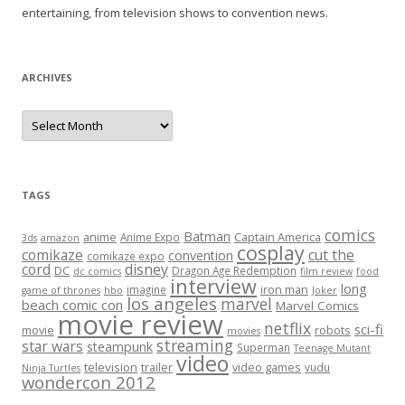
entertaining, from television shows to convention news.
ARCHIVES
A
r
c
h
i
v
e
TAGS
s
comics
Batman
anime
Captain America
Anime Expo
3ds
amazon
cosplay
comikaze
cut the
convention
comikaze expo
cord
disney
DC
Dragon Age Redemption
dc comics
film review
food
interview
long
iron man
imagine
game of thrones
hbo
Joker
los angeles
marvel
beach comic con
Marvel Comics
movie review
netflix
sci-fi
movie
robots
movies
streaming
star wars
steampunk
Superman
Teenage Mutant
video
television
trailer
video games
vudu
Ninja Turtles
wondercon 2012