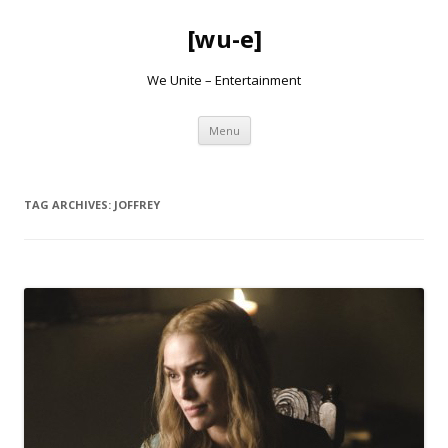
[wu-e]
We Unite – Entertainment
Skip
Menu
to
content
TAG ARCHIVES:
JOFFREY