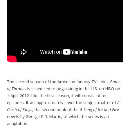
The second season of the American fantasy TV series
Game
of Thrones
is scheduled to begin airing in the U.S. on HBO on
1 April 2012. Like the first season, it will consist of ten
episodes. It will approximately cover the subject matter of
A
Clash of Kings
, the second book of the
A Song of Ice and Fire
novels by George R.R. Martin, of which the series is an
adaptation.