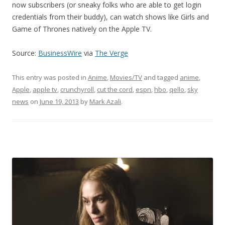
now subscribers (or sneaky folks who are able to get login
credentials from their buddy), can watch shows like Girls and
Game of Thrones natively on the Apple TV.
Source:
BusinessWire
via
The Verge
This entry was posted in
Anime
,
Movies/TV
and tagged
anime
,
Apple
,
apple tv
,
crunchyroll
,
cut the cord
,
espn
,
hbo
,
qello
,
sky
news
on
June 19, 2013
by
Mark Azali
.