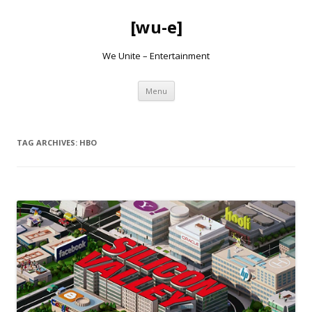
[wu-e]
We Unite – Entertainment
Skip
Menu
to
content
TAG ARCHIVES:
HBO