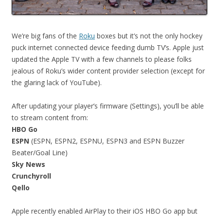
We’re big fans of the
Roku
boxes but it’s not the only hockey
puck internet connected device feeding dumb TV’s. Apple just
updated the Apple TV with a few channels to please folks
jealous of Roku’s wider content provider selection (except for
the glaring lack of YouTube).
After updating your player’s firmware (Settings), you’ll be able
to stream content from:
HBO Go
ESPN
(ESPN, ESPN2, ESPNU, ESPN3 and ESPN Buzzer
Beater/Goal Line)
Sky News
Crunchyroll
Qello
Apple recently enabled AirPlay to their iOS HBO Go app but