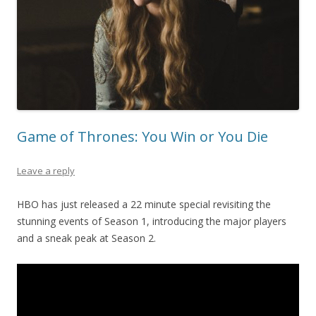
Game of Thrones: You Win or You Die
Leave a reply
HBO has just released a 22 minute special revisiting the
stunning events of Season 1, introducing the major players
and a sneak peak at Season 2.