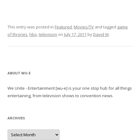
This entry was posted in
Featured
,
Movies/TV
and tagged
game
of thrones
,
hbo
,
television
on
July 17, 2011
by
David W
.
ABOUT WU-E
We Unite - Entertainment [wu-e] is your one stop hub for all things
entertaining, from television shows to convention news.
ARCHIVES
A
r