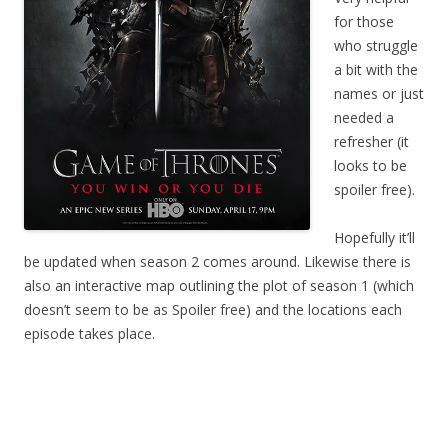
for those
who struggle
a bit with the
names or just
needed a
refresher (it
looks to be
spoiler free).
Hopefully it’ll
be updated when season 2 comes around. Likewise there is
also an interactive map outlining the plot of season 1 (which
doesn’t seem to be as Spoiler free) and the locations each
episode takes place.