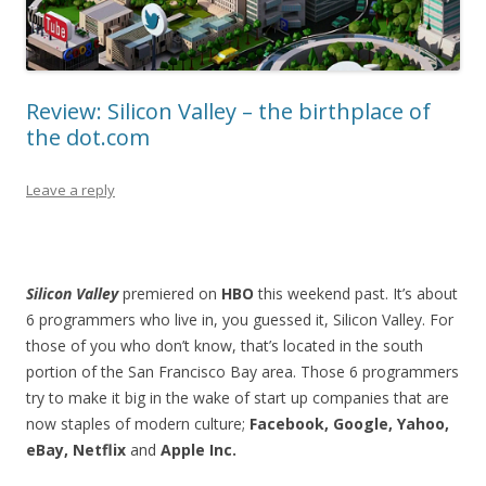
Review: Silicon Valley – the birthplace of
the dot.com
Leave a reply
Silicon Valley
premiered on
HBO
this weekend past. It’s about
6 programmers who live in, you guessed it, Silicon Valley. For
those of you who don’t know, that’s located in the south
portion of the San Francisco Bay area. Those 6 programmers
try to make it big in the wake of start up companies that are
now staples of modern culture;
Facebook, Google, Yahoo,
eBay, Netflix
and
Apple Inc.