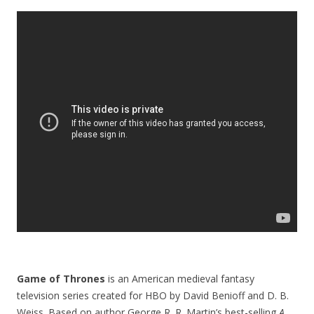
Game of Thrones
is an American medieval fantasy
television series created for HBO by David Benioff and D. B.
Weiss. Based on author George R. R. Martin’s best-selling
A