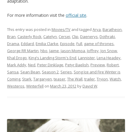
adaptation.
For more information visit the
official site
.
This entry was posted in
Movies/TV
and tagged
Arya
,
Baratheon
,
Bran
,
Casterly Rock
,
Catelyn
,
Cersei
,
Clip
,
Daenerys
,
Dothraki
,
Drama
,
Eddard
,
Emilia Clarke
,
Episode
,
Full
,
game of thrones
,
George RR Martin
,
hbo
,
Jaime
,
Jason Momoa
,
Joffrey
,
Jon Snow
,
Khal Drogo
,
King's Landing Storm's End
,
Lannister
,
Lena Headey
,
Mark Addy
,
Ned
,
Peter Dinklage
,
Petyr Baelish
,
Preview
,
Robert
,
Sansa
,
Sean Bean
,
Season 2
,
Series
,
Song Ice and Fire Winter is
Coming
,
Stark
,
Targaryen
,
teaser
,
The Wall
,
trailer
,
Tryion
,
Watch
,
Westeros
,
Winterfell
on
March 23, 2012
by
David W
.