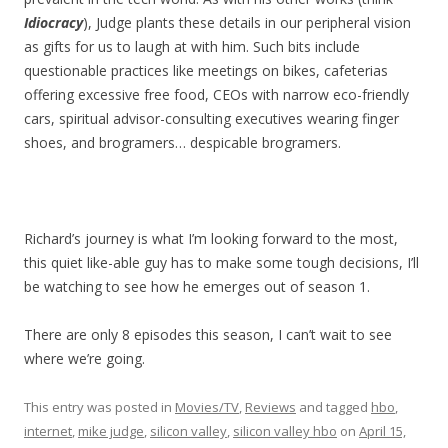
Idiocracy
), Judge plants these details in our peripheral vision
as gifts for us to laugh at with him. Such bits include
questionable practices like meetings on bikes, cafeterias
offering excessive free food, CEOs with narrow eco-friendly
cars, spiritual advisor-consulting executives wearing finger
shoes, and brogramers… despicable brogramers.
Richard’s journey is what I’m looking forward to the most,
this quiet like-able guy has to make some tough decisions, I’ll
be watching to see how he emerges out of season 1.
There are only 8 episodes this season, I can’t wait to see
where we’re going.
This entry was posted in
Movies/TV
,
Reviews
and tagged
hbo
,
internet
,
mike judge
,
silicon valley
,
silicon valley hbo
on
April 15,