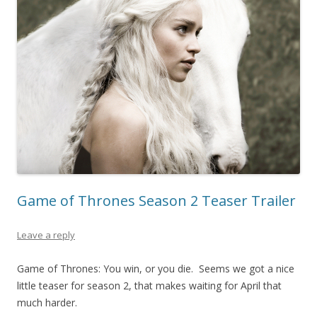
Game of Thrones Season 2 Teaser Trailer
Leave a reply
Game of Thrones: You win, or you die. Seems we got a nice
little teaser for season 2, that makes waiting for April that
much harder.