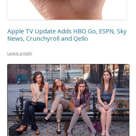
Apple TV Update Adds HBO Go, ESPN, Sky
News, Crunchyroll and Qello
Leave a reply