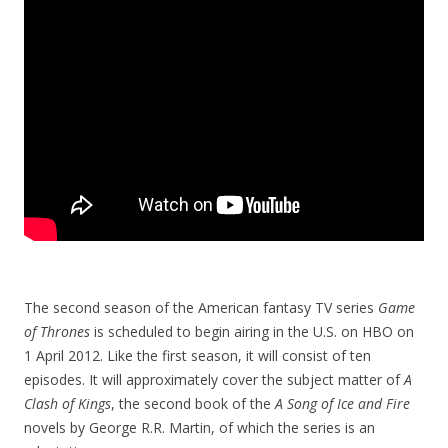
The second season of the American fantasy TV series
Game
of Thrones
is scheduled to begin airing in the U.S. on HBO on
1 April 2012. Like the first season, it will consist of ten
episodes. It will approximately cover the subject matter of
A
Clash of Kings
, the second book of the
A Song of Ice and Fire
novels by George R.R. Martin, of which the series is an