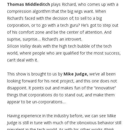
Thomas Middleditch
plays Richard, who comes up with a
compression algorithm that the big wigs want. When
Richard’s faced with the decision of; to sell to a big
corporation, or to go with a tech guru? He’s got to step out
of his comfort zone and be the center of attention. And
suprise, surprise… Richard’s an introvert.
Silicon Valley
deals with the high tech bubble of the tech
world, where people who are qualified for the most success,
can’t deal with it.
This show is brought to us by
Mike Judge,
we’ve all been
looking forward for his next project, and this one does not
disappoint. It points out and makes fun of the “innovative”
things that corporations do to stand out, and make them
appear to be un-corporations…
Having experience in the industry before, we can see Mike
Judge is still in tune with much of the obnoxious behavior still
prevalent in the tech world. As with his other works (think