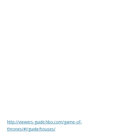
http://viewers-guide.hbo.com/game-of-
thrones/#!/guide/houses/