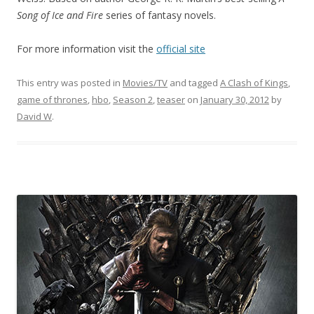
Song of Ice and Fire
series of fantasy novels.
For more information visit the
official site
This entry was posted in
Movies/TV
and tagged
A Clash of Kings
,
game of thrones
,
hbo
,
Season 2
,
teaser
on
January 30, 2012
by
David W
.