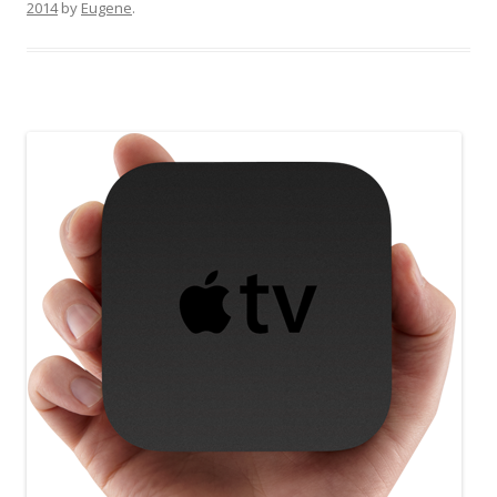
2014
by
Eugene
.