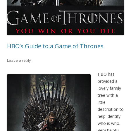
HBO’s Guide to a Game of Thrones
Leave a reply
HBO has
provided a
lovely family
tree with a
little
description to
help identify
who is who.
Very helpful