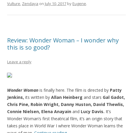
Vulture
,
Zendaya
on
July 10, 2017
by
Eugene
.
Review: Wonder Woman – I wonder why
this is so good?
Leave a reply
Wonder Woman
is finally here. The film is directed by
Patty
Jenkins,
its written by
Allan Heinberg
and stars
Gal Gadot,
Chris Pine, Robin Wright, Danny Huston, David Thewlis,
Connie Nielsen,
Elena Anayain
and
Lucy Davis.
It’s
Wonder Woman’s first theatrical film, it’s an origin story that
takes place in World War I where Wonder Woman learns the
ways of man.
Continue reading
→