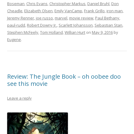
Boseman
,
Chris Evans
,
Christopher Markus
,
Daniel Bruhl
,
Don
Cheadle
,
Elizabeth Olsen
,
Emily VanCamp
,
Frank Grillo
,
iron man
,
Jeremy Renner
,
joe russo
,
marvel
,
movie review
,
Paul Bethany
,
paul-rudd
,
Robert Downy Jr.
,
Scarlett Johansson
,
Sebastian Stan
,
Stephen McFeely
,
Tom Holland
,
Willian Hurt
on
May 9, 2016
by
Eugene
.
Review: The Jungle Book – oh oobee doo
see this movie
Leave a reply