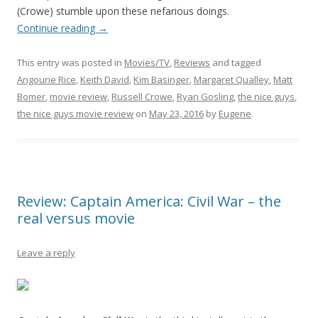
(Crowe) stumble upon these nefarious doings.
Continue reading
→
This entry was posted in
Movies/TV
,
Reviews
and tagged
Angourie Rice
,
Keith David
,
Kim Basinger
,
Margaret Qualley
,
Matt
Bomer
,
movie review
,
Russell Crowe
,
Ryan Gosling
,
the nice guys
,
the nice guys movie review
on
May 23, 2016
by
Eugene
.
Review: Captain America: Civil War – the
real versus movie
Leave a reply