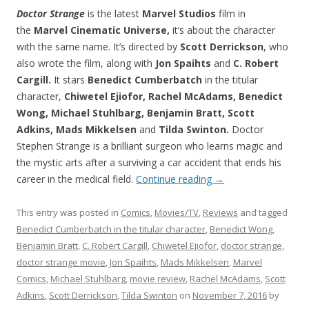
Doctor Strange
is the latest
Marvel Studios
film in
the
Marvel Cinematic Universe,
it’s about the character
with the same name. It’s directed by
Scott Derrickson
, who
also wrote the film, along with
Jon
Spaihts
and
C. Robert
Cargill.
It stars
Benedict Cumberbatch
in the titular
character,
Chiwetel Ejiofor, Rachel McAdams, Benedict
Wong, Michael Stuhlbarg, Benjamin Bratt, Scott
Adkins, Mads Mikkelsen
and
Tilda Swinton.
Doctor
Stephen Strange is a brilliant surgeon who learns magic and
the mystic arts after a surviving a car accident that ends his
career in the medical field.
Continue reading
→
This entry was posted in
Comics
,
Movies/TV
,
Reviews
and tagged
Benedict Cumberbatch in the titular character
,
Benedict Wong
,
Benjamin Bratt
,
C. Robert Cargill
,
Chiwetel Ejiofor
,
doctor strange
,
doctor strange movie
,
Jon Spaihts
,
Mads Mikkelsen
,
Marvel
Comics
,
Michael Stuhlbarg
,
movie review
,
Rachel McAdams
,
Scott
Adkins
,
Scott Derrickson
,
Tilda Swinton
on
November 7, 2016
by