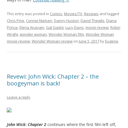
This entry was posted in
Comics
,
Movies/TV
,
Reviews
and tagged
Chris Pine
,
Connie Nielsen
,
Danny Huston
,
David Thewlis
,
Diana
Prince
,
Elena Anayain
,
Gal Gadot
,
Lucy Davis
,
movie review
,
Robin
Wright
,
wonder woman
,
Wonder Woman film
,
Wonder Woman
movie review
,
Wonder Woman review
on
June 5, 2017
by
Eugene
.
Revewi: John Wick: Chapter 2 – the
boogeyman is back!
Leave a reply
John Wick: Chapter 2
continues where the first film left off,