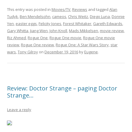
This entry was posted in
Movies/TV
,
Reviews
and tagged
Alan
Tudyk
,
Ben Mendelsohn
,
cameos
,
Chris Weitz
,
Diego Luna
,
Donnie
Yen
,
easter eggs
,
Felicity Jones
,
Forest Whitaker
,
Gareth Edwards
,
Gary Whitta
,
Jiang Wen
,
John Knoll
,
Mads Mikkelsen
,
movie review
,
Riz Ahmed
,
Rogue One
,
Rogue One movie
,
Rogue One movie
review
,
Rogue One review
,
Rogue One: A Star Wars Story
,
star
wars
,
Tony Gilroy
on
December 19, 2016
by
Eugene
.
Review: Doctor Strange – paging Doctor
Strange…
Leave a reply