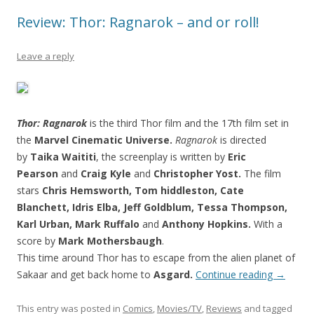
Review: Thor: Ragnarok – and or roll!
Leave a reply
Thor: Ragnarok
is the third Thor film and the 17th film set in
the
Marvel Cinematic Universe.
Ragnarok
is directed
by
Taika Waititi
, the screenplay is written by
Eric
Pearson
and
Craig Kyle
and
Christopher Yost.
The film
stars
Chris Hemsworth, Tom hiddleston, Cate
Blanchett, Idris Elba, Jeff Goldblum, Tessa Thompson,
Karl Urban, Mark Ruffalo
and
Anthony Hopkins.
With a
score by
Mark Mothersbaugh
.
This time around Thor has to escape from the alien planet of
Sakaar and get back home to
Asgard.
Continue reading
→
This entry was posted in
Comics
,
Movies/TV
,
Reviews
and tagged