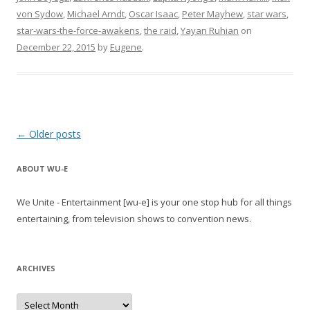
von Sydow
,
Michael Arndt
,
Oscar Isaac
,
Peter Mayhew
,
star wars
,
star-wars-the-force-awakens
,
the raid
,
Yayan Ruhian
on
December 22, 2015
by
Eugene
.
Post
←
Older posts
navigation
ABOUT WU-E
We Unite - Entertainment [wu-e] is your one stop hub for all things
entertaining, from television shows to convention news.
ARCHIVES
A
r