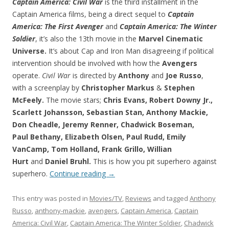
Captain America: Civil War
is the third installment in the
Captain America films, being a direct sequel to
Captain
America: The First Avenger
and
Captain America: The Winter
Soldier
, it’s also the 13th movie in the
Marvel Cinematic
Universe.
It’s about Cap and Iron Man disagreeing if political
intervention should be involved with how the
Avengers
operate.
Civil War
is directed by
Anthony
and
Joe Russo
,
with a screenplay by
Christopher Markus
&
Stephen
McFeely.
The movie stars;
Chris Evans, Robert Downy Jr.,
Scarlett Johansson, Sebastian Stan, Anthony Mackie,
Don Cheadle, Jeremy Renner, Chadwick Boseman,
Paul Bethany, Elizabeth Olsen, Paul Rudd, Emily
VanCamp, Tom Holland, Frank Grillo, Willian
Hurt
and
Daniel Bruhl.
This is how you pit superhero against
superhero.
Continue reading
→
This entry was posted in
Movies/TV
,
Reviews
and tagged
Anthony
Russo
,
anthony-mackie
,
avengers
,
Captain America
,
Captain
America: Civil War
,
Captain America: The Winter Soldier
,
Chadwick