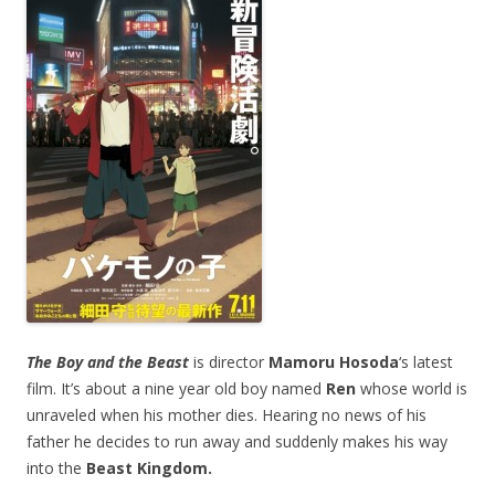
The Boy and the Beast
is director
Mamoru Hosoda
‘s latest
film. It’s about a nine year old boy named
Ren
whose world is
unraveled when his mother dies. Hearing no news of his
father he decides to run away and suddenly makes his way
into the
Beast Kingdom.