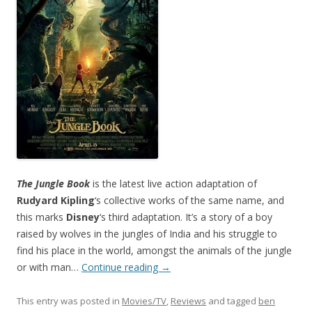
The Jungle Book
is the latest live action adaptation of
Rudyard Kipling
‘s collective works of the same name, and
this marks
Disney
‘s third adaptation. It’s a story of a boy
raised by wolves in the jungles of India and his struggle to
find his place in the world, amongst the animals of the jungle
or with man…
Continue reading
→
This entry was posted in
Movies/TV
,
Reviews
and tagged
ben