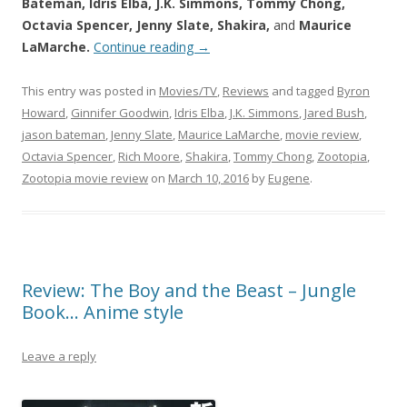
Bateman, Idris Elba, J.K. Simmons, Tommy Chong,
Octavia Spencer, Jenny Slate, Shakira,
and
Maurice
LaMarche.
Continue reading
→
This entry was posted in
Movies/TV
,
Reviews
and tagged
Byron
Howard
,
Ginnifer Goodwin
,
Idris Elba
,
J.K. Simmons
,
Jared Bush
,
jason bateman
,
Jenny Slate
,
Maurice LaMarche
,
movie review
,
Octavia Spencer
,
Rich Moore
,
Shakira
,
Tommy Chong
,
Zootopia
,
Zootopia movie review
on
March 10, 2016
by
Eugene
.
Review: The Boy and the Beast – Jungle
Book… Anime style
Leave a reply