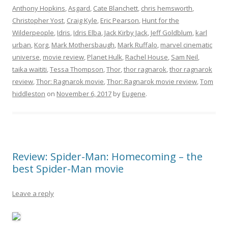
Anthony Hopkins
,
Asgard
,
Cate Blanchett
,
chris hemsworth
,
Christopher Yost
,
Craig Kyle
,
Eric Pearson
,
Hunt for the
Wilderpeople
,
Idris
,
Idris Elba
,
Jack Kirby Jack
,
Jeff Goldblum
,
karl
urban
,
Korg
,
Mark Mothersbaugh
,
Mark Ruffalo
,
marvel cinematic
universe
,
movie review
,
Planet Hulk
,
Rachel House
,
Sam Neil
,
taika waititi
,
Tessa Thompson
,
Thor
,
thor ragnarok
,
thor ragnarok
review
,
Thor: Ragnarok movie
,
Thor: Ragnarok movie review
,
Tom
hiddleston
on
November 6, 2017
by
Eugene
.
Review: Spider-Man: Homecoming – the
best Spider-Man movie
Leave a reply