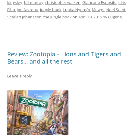
kingsley
,
bill murray
,
christopher walken
,
Giancarlo Esposito
,
Idris
Elba
,
jon favreau
,
jungle book
,
Lupita Nyong’o
,
Mowgli
,
Neel Sethi
,
Scarlett Johansson
,
the jungle book
on
April 18, 2016
by
Eugene
.
Review: Zootopia – Lions and Tigers and
Bears… and all the rest
Leave a reply