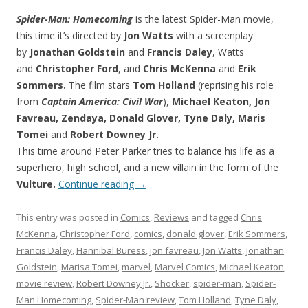
Spider-Man: Homecoming
is the latest Spider-Man movie,
this time it’s directed by
Jon Watts
with a screenplay
by
Jonathan Goldstein
and
Francis Daley
, Watts
and
Christopher Ford
, and
Chris McKenna
and
Erik
Sommers.
The film stars
Tom Holland
(reprising his role
from
Captain America: Civil War
),
Michael Keaton, Jon
Favreau, Zendaya, Donald Glover, Tyne Daly, Maris
Tomei
and
Robert Downey Jr.
This time around Peter Parker tries to balance his life as a
superhero, high school, and a new villain in the form of the
Vulture.
Continue reading
→
This entry was posted in
Comics
,
Reviews
and tagged
Chris
McKenna
,
Christopher Ford
,
comics
,
donald glover
,
Erik Sommers
,
Francis Daley
,
Hannibal Buress
,
jon favreau
,
Jon Watts
,
Jonathan
Goldstein
,
Marisa Tomei
,
marvel
,
Marvel Comics
,
Michael Keaton
,
movie review
,
Robert Downey Jr.
,
Shocker
,
spider-man
,
Spider-
Man Homecoming
,
Spider-Man review
,
Tom Holland
,
Tyne Daly
,