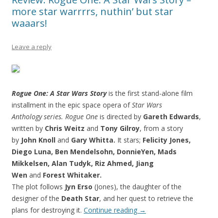
more star warrrrs, nuthin’ but star
waaars!
Leave a reply
Rogue One: A Star Wars Story
is the first stand-alone film
installment in the epic space opera of
Star Wars
Anthology series.
Rogue One
is directed by
Gareth Edwards
,
written by
Chris Weitz
and
Tony Gilroy
, from a story
by
John Knoll
and
Gary Whitta.
It stars;
Felicity Jones,
Diego Luna, Ben Mendelsohn, DonnieYen, Mads
Mikkelsen, Alan Tudyk, Riz Ahmed, Jiang
Wen
and
Forest Whitaker.
The plot follows
Jyn Erso
(Jones), the daughter of the
designer of the
Death Star
, and her quest to retrieve the
plans for destroying it.
Continue reading
→