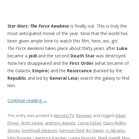
Star Wars: The Force Awakens
is finally out. This is truly the
most anticipated movie of the year. Now that the world has
been given ample time to watch this film, here, we, go!
The Force Awakens
takes place about thirty years after
Luke
became a
Jedi
and the second
Death Star
was destroyed.
Now he’s disappeared and the
First Order
(what became of
the Galactic
Empire
) and the
Resistance
(backed by the
Republic
and led by
General Leia
) search the galaxy to find
him.
Continue reading
→
This entry was posted in
Movies/TV
,
Reviews
and tagged
Adam
Driver
,
Andy Serkis
,
anthony daniels
,
Carrie Fisher
,
Daisy Ridley
,
disney
,
Domhnall Gleeson
,
harrison ford
,
Iko Uwais
,
J.J. Abrams
,
John Boyega
,
Lawrence Kasdan
,
Lupita Nyong’o
,
Mark Hamill
,
Max