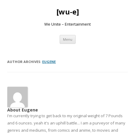
[wu-e]
We Unite – Entertainment
Skip
Menu
to
content
AUTHOR ARCHIVES:
EUGENE
About Eugene
I'm currently trying to get back to my original weight of 7 Pounds
and 6 ounces. yeah it's an uphill battle... I am a purveyor of many
genres and mediums, from comics and anime, to movies and