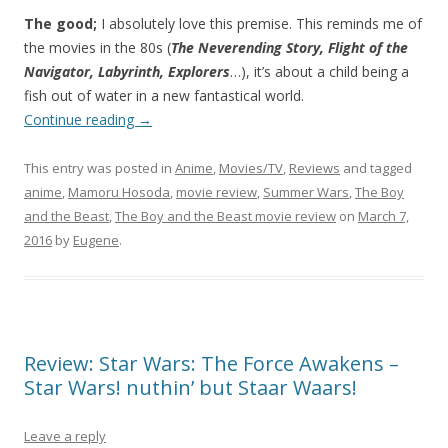
The good;
I absolutely love this premise. This reminds me of
the movies in the 80s (
The Neverending Story, Flight of the
Navigator, Labyrinth, Explorers
…), it’s about a child being a
fish out of water in a new fantastical world.
Continue reading
→
This entry was posted in
Anime
,
Movies/TV
,
Reviews
and tagged
anime
,
Mamoru Hosoda
,
movie review
,
Summer Wars
,
The Boy
and the Beast
,
The Boy and the Beast movie review
on
March 7,
2016
by
Eugene
.
Review: Star Wars: The Force Awakens –
Star Wars! nuthin’ but Staar Waars!
Leave a reply