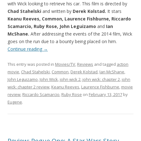
with Wick looking to retrieve his car. This film is directed by
Chad Stahelski
and written by
Derek Kolstad.
It stars
Keanu Reeves, Common, Laurence Fishburne, Riccardo
Scamarcio, Ruby Rose, John Leguizamo
and
Ian
McShane.
After addressing the events of the 2014 film, Wick
goes on the run due to a bounty being placed on him.
Continue reading
→
This entry was posted in
Movies/TV
,
Reviews
and tagged
action
movie
,
Chad Stahelski
,
Common
,
Derek Kolstad
,
Ian McShane
,
John Leguizamo
,
John Wick
,
john wick 2
,
john wick: chapter 2
,
john
wick: chapter 2 review
,
Keanu Reeves
,
Laurence Fishburne
,
movie
review
,
Riccardo Scamarcio
,
Ruby Rose
on
February 13, 2017
by
Eugene
.
Review: Rogue One: A Star Wars Story –