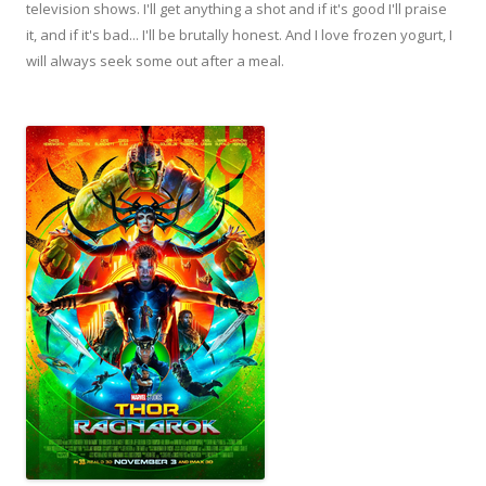
television shows. I'll get anything a shot and if it's good I'll praise
it, and if it's bad... I'll be brutally honest. And I love frozen yogurt, I
will always seek some out after a meal.