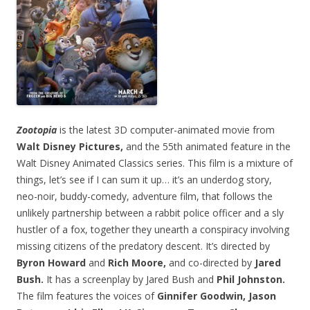
Zootopia
is the latest 3D computer-animated movie from
Walt Disney Pictures,
and the 55th animated feature in the
Walt Disney Animated Classics series. This film is a mixture of
things, let’s see if I can sum it up… it’s an underdog story,
neo-noir, buddy-comedy, adventure film, that follows the
unlikely partnership between a rabbit police officer and a sly
hustler of a fox, together they unearth a conspiracy involving
missing citizens of the predatory descent. It’s directed by
Byron Howard
and
Rich Moore,
and co-directed by
Jared
Bush.
It has a screenplay by Jared Bush and
Phil Johnston.
The film features the voices of
Ginnifer Goodwin, Jason