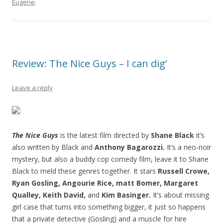
Eugene
.
Review: The Nice Guys – I can dig’
Leave a reply
The Nice Guys
is the latest film directed by
Shane Black
it’s
also written by Black and
Anthony Bagarozzi.
It’s a neo-noir
mystery, but also a buddy cop comedy film, leave it to Shane
Black to meld these genres together. It stars
Russell Crowe,
Ryan Gosling, Angourie Rice, matt Bomer, Margaret
Qualley, Keith David,
and
Kim Basinger.
It’s about missing
girl case that turns into something bigger, it just so happens
that a private detective (Gosling) and a muscle for hire