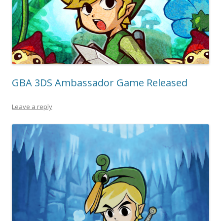
GBA 3DS Ambassador Game Released
Leave a reply