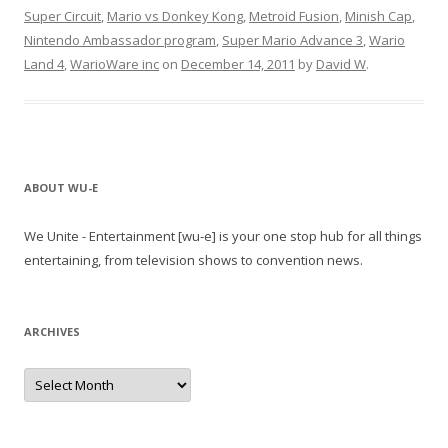
Super Circuit
,
Mario vs Donkey Kong
,
Metroid Fusion
,
Minish Cap
,
Nintendo Ambassador program
,
Super Mario Advance 3
,
Wario
Land 4
,
WarioWare inc
on
December 14, 2011
by
David W
.
ABOUT WU-E
We Unite - Entertainment [wu-e] is your one stop hub for all things
entertaining, from television shows to convention news.
ARCHIVES
A
r
c
h
i
v