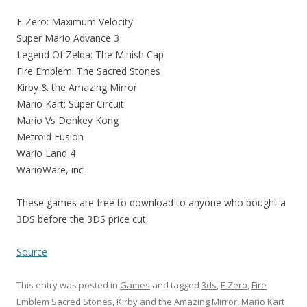
F-Zero: Maximum Velocity
Super Mario Advance 3
Legend Of Zelda: The Minish Cap
Fire Emblem: The Sacred Stones
Kirby & the Amazing Mirror
Mario Kart: Super Circuit
Mario Vs Donkey Kong
Metroid Fusion
Wario Land 4
WarioWare, inc
These games are free to download to anyone who bought a
3DS before the 3DS price cut.
Source
This entry was posted in
Games
and tagged
3ds
,
F-Zero
,
Fire
Emblem Sacred Stones
,
Kirby and the Amazing Mirror
,
Mario Kart