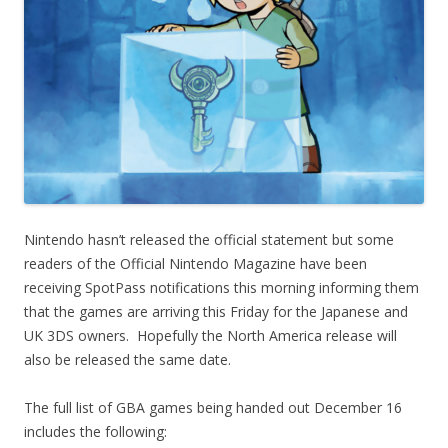
Nintendo hasn’t released the official statement but some
readers of the Official Nintendo Magazine have been
receiving SpotPass notifications this morning informing them
that the games are arriving this Friday for the Japanese and
UK 3DS owners. Hopefully the North America release will
also be released the same date.
The full list of GBA games being handed out December 16
includes the following: