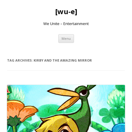
[wu-e]
We Unite – Entertainment
Skip
Menu
to
content
TAG ARCHIVES:
KIRBY AND THE AMAZING MIRROR