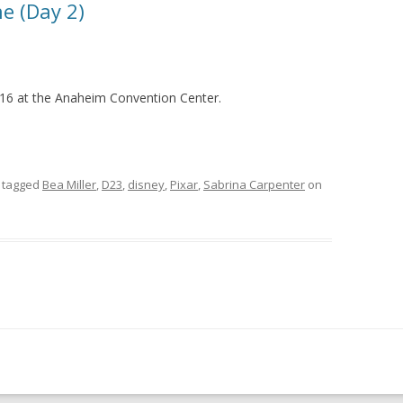
e (Day 2)
16 at the Anaheim Convention Center.
 tagged
Bea Miller
,
D23
,
disney
,
Pixar
,
Sabrina Carpenter
on