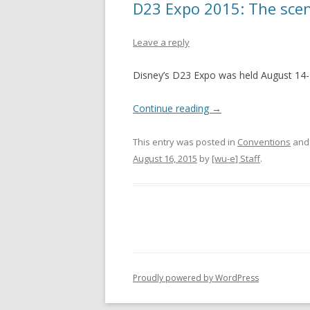
D23 Expo 2015: The scen
Leave a reply
Disney’s D23 Expo was held August 14-
Continue reading
→
This entry was posted in
Conventions
and
August 16, 2015
by
[wu-e] Staff
.
Proudly powered by WordPress