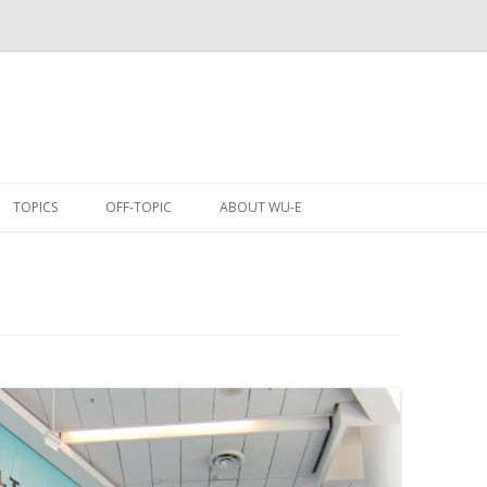
Skip
to
TOPICS
OFF-TOPIC
ABOUT WU-E
content
ANIME
COMICS
CONVENTIONS
EVENTS
GAMES
MOBILE