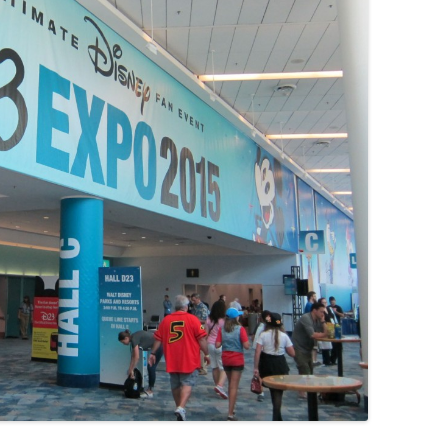
MOVIES/TV
MUSIC