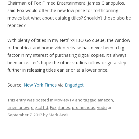
Chairman of Fox Filmed Entertainment, James Gianopulos,
said Fox would offer the new low price for forthcoming
movies but what about catalog titles? Shouldn’t those also be
repriced?
With plenty of titles in my Netflix/HBO Go queue, the window
of theatrical and home video release has never been a big
factor in my interest of purchasing digital copies. It’s always
been price. Let’s hope the other studios follow or go a step
further in releasing titles earlier or at a lower price.
Source:
New York Times
via
Engadget
This entry was posted in
Movies/TV
and tagged
amazon
,
cinemanow
,
digital hd
,
Fox
,
itunes
,
prometheus
,
vudu
on
September 7, 2012
by
Mark Azali
.