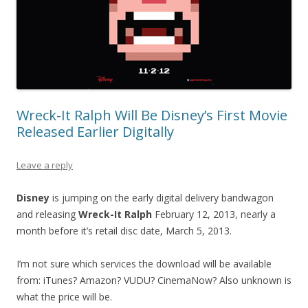
Wreck-It Ralph Will Be Disney’s First Movie
Released Earlier Digitally
Leave a reply
Disney
is jumping on the early digital delivery bandwagon
and releasing
Wreck-It Ralph
February 12, 2013, nearly a
month before it’s retail disc date, March 5, 2013.
I’m not sure which services the download will be available
from: iTunes? Amazon? VUDU? CinemaNow? Also unknown is
what the price will be.