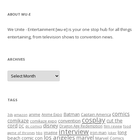
ABOUT WU-E
We Unite - Entertainment [wu-e] is your one stop hub for all things
entertaining, from television shows to convention news.
ARCHIVES
A
r
c
h
i
v
e
TAGS
s
comics
Batman
anime
Captain America
Anime Expo
3ds
amazon
cosplay
comikaze
cut the
convention
comikaze expo
cord
disney
DC
Dragon Age Redemption
dc comics
film review
food
interview
long
iron man
imagine
game of thrones
hbo
Joker
los angeles
marvel
beach comic con
Marvel Comics