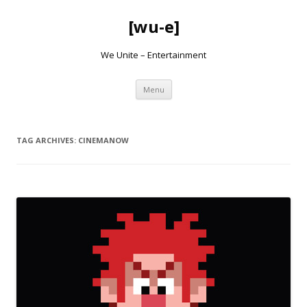
[wu-e]
We Unite – Entertainment
Skip
Menu
to
content
TAG ARCHIVES:
CINEMANOW