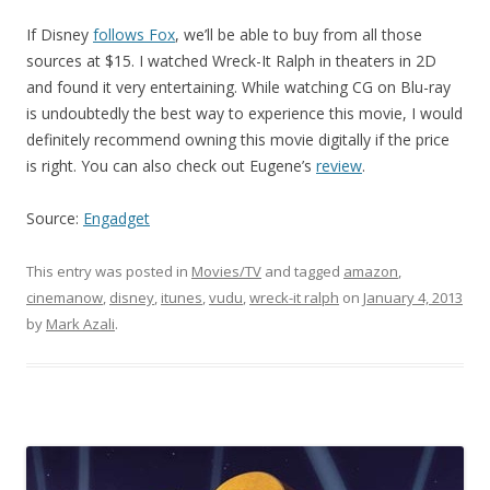
If Disney
follows Fox
, we’ll be able to buy from all those
sources at $15. I watched Wreck-It Ralph in theaters in 2D
and found it very entertaining. While watching CG on Blu-ray
is undoubtedly the best way to experience this movie, I would
definitely recommend owning this movie digitally if the price
is right. You can also check out Eugene’s
review
.
Source:
Engadget
This entry was posted in
Movies/TV
and tagged
amazon
,
cinemanow
,
disney
,
itunes
,
vudu
,
wreck-it ralph
on
January 4, 2013
by
Mark Azali
.