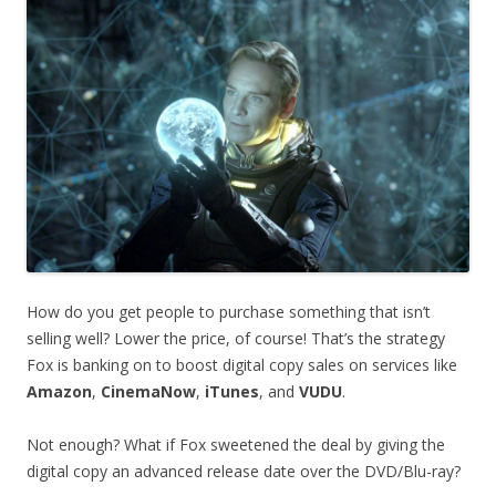
How do you get people to purchase something that isn’t
selling well? Lower the price, of course! That’s the strategy
Fox is banking on to boost digital copy sales on services like
Amazon
,
CinemaNow
,
iTunes
, and
VUDU
.
Not enough? What if Fox sweetened the deal by giving the
digital copy an advanced release date over the DVD/Blu-ray?