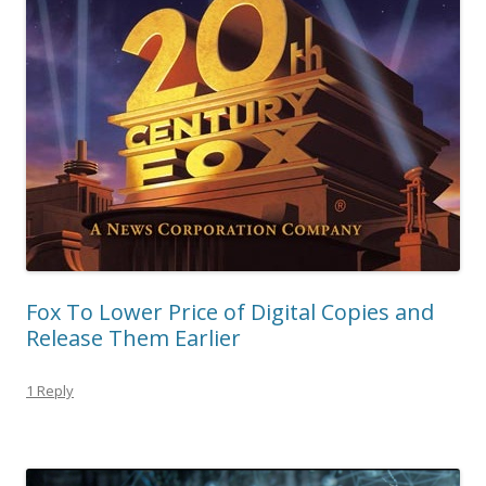
Fox To Lower Price of Digital Copies and
Release Them Earlier
1 Reply