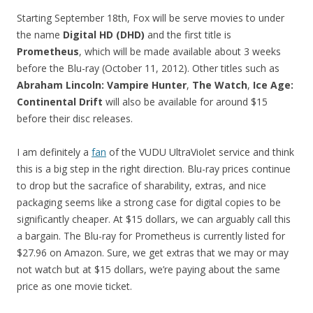
Starting September 18th, Fox will be serve movies to under
the name
Digital HD (DHD)
and the first title is
Prometheus
, which will be made available about 3 weeks
before the Blu-ray (October 11, 2012). Other titles such as
Abraham Lincoln: Vampire Hunter
,
The Watch
,
Ice Age:
Continental Drift
will also be available for around $15
before their disc releases.
I am definitely a
fan
of the VUDU UltraViolet service and think
this is a big step in the right direction. Blu-ray prices continue
to drop but the sacrafice of sharability, extras, and nice
packaging seems like a strong case for digital copies to be
significantly cheaper. At $15 dollars, we can arguably call this
a bargain. The Blu-ray for Prometheus is currently listed for
$27.96 on Amazon. Sure, we get extras that we may or may
not watch but at $15 dollars, we’re paying about the same
price as one movie ticket.