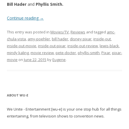
Bill Hader
and
Phyllis Smith.
Continue reading
→
This entry was posted in
Movies/TV
,
Reviews
and tagged
amc-
chula-vista
,
amy-poehler
,
bill hader
,
disney pixar
,
inside-out
,
inside-out-movie
,
inside-out-pixar
,
inside-out-review
,
lewis-black
,
mindy kaling
,
movie review
,
pete-docter
,
phyllis-smith
,
Pixar
,
pixar-
movie
on
June 22, 2015
by
Eugene
.
ABOUT WU-E
We Unite - Entertainment [wu-e] is your one stop hub for all things
entertaining, from television shows to convention news.