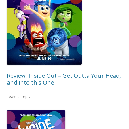
Review: Inside Out – Get Outta Your Head,
and into this One
Leave a reply