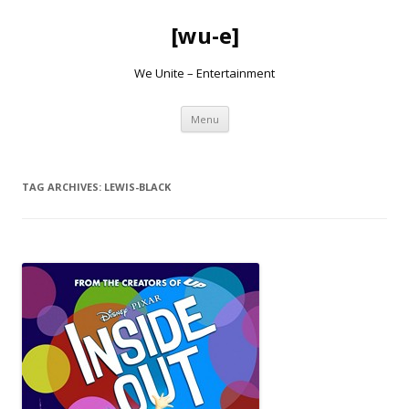
[wu-e]
We Unite – Entertainment
Skip
Menu
to
content
TAG ARCHIVES:
LEWIS-BLACK