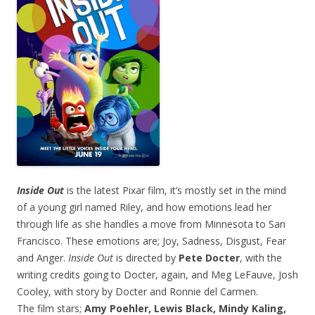
Inside Out
is the latest Pixar film, it’s mostly set in the mind
of a young girl named Riley, and how emotions lead her
through life as she handles a move from Minnesota to San
Francisco. These emotions are; Joy, Sadness, Disgust, Fear
and Anger.
Inside Out
is directed by
Pete Docter
, with the
writing credits going to Docter, again, and Meg LeFauve, Josh
Cooley, with story by Docter and Ronnie del Carmen.
The film stars;
Amy Poehler, Lewis Black, Mindy Kaling,