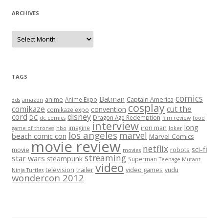
ARCHIVES
A
r
c
h
i
v
e
TAGS
s
comics
Batman
anime
Captain America
Anime Expo
3ds
amazon
cosplay
comikaze
cut the
convention
comikaze expo
cord
disney
DC
Dragon Age Redemption
dc comics
film review
food
interview
long
iron man
imagine
game of thrones
hbo
Joker
los angeles
marvel
beach comic con
Marvel Comics
movie review
netflix
sci-fi
movie
robots
movies
streaming
star wars
steampunk
Superman
Teenage Mutant
video
television
trailer
video games
vudu
Ninja Turtles
wondercon 2012