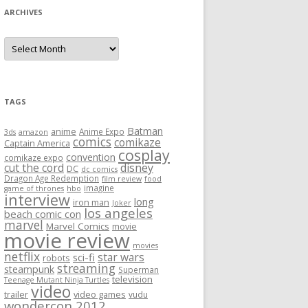
ARCHIVES
A
r
c
h
i
v
e
TAGS
s
Batman
anime
Anime Expo
3ds
amazon
comics
comikaze
Captain America
cosplay
convention
comikaze expo
cut the cord
disney
DC
dc comics
Dragon Age Redemption
film review
food
imagine
game of thrones
hbo
interview
long
iron man
Joker
los angeles
beach comic con
marvel
Marvel Comics
movie
movie review
movies
netflix
star wars
sci-fi
robots
streaming
steampunk
Superman
television
Teenage Mutant Ninja Turtles
video
trailer
video games
vudu
wondercon 2012