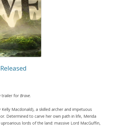
MOVIES/TV
MUSIC
r Released
 trailer for
Brave
.
y Kelly Macdonald), a skilled archer and impetuous
or. Determined to carve her own path in life, Merida
 uproarious lords of the land: massive Lord MacGuffin,