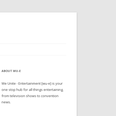
ABOUT WU-E
We Unite - Entertainment [wu-e] is your
one stop hub for all things entertaining,
from television shows to convention
news.