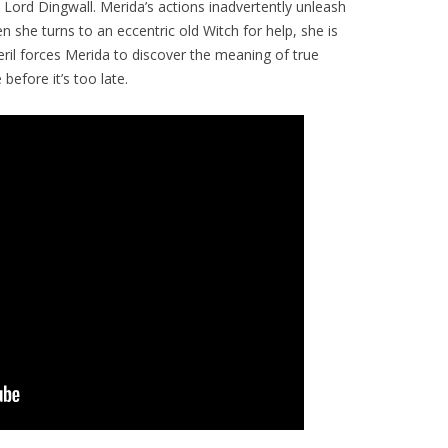
Lord Dingwall. Merida’s actions inadvertently unleash
 she turns to an eccentric old Witch for help, she is
eril forces Merida to discover the meaning of true
before it’s too late.