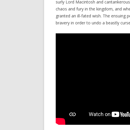
surly Lord Macintosh and cantankerous 
chaos and fury in the kingdom, and when
granted an ill-fated wish. The ensuing p
bravery in order to undo a beastly curse 