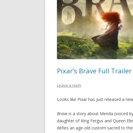
Pixar’s Brave Full Traile
Leave a reply
Looks like Pixar has just released a new
Brave
is a story about Merida (voiced b
daughter of King Fergus and Queen Elin
defies an age-old custom sacred to the