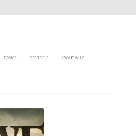
Skip
to
TOPICS
OFF-TOPIC
ABOUT WU-E
content
ANIME
COMICS
CONVENTIONS
EVENTS
GAMES
MOBILE