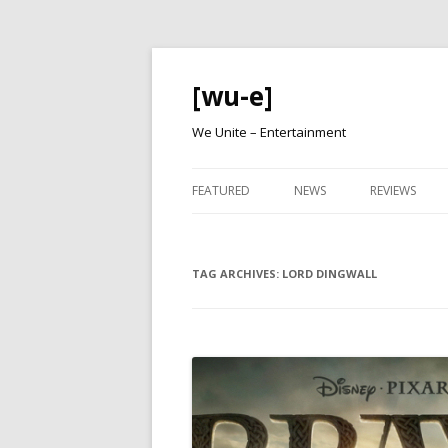
[wu-e]
We Unite – Entertainment
FEATURED
NEWS
REVIEWS
TAG ARCHIVES:
LORD DINGWALL