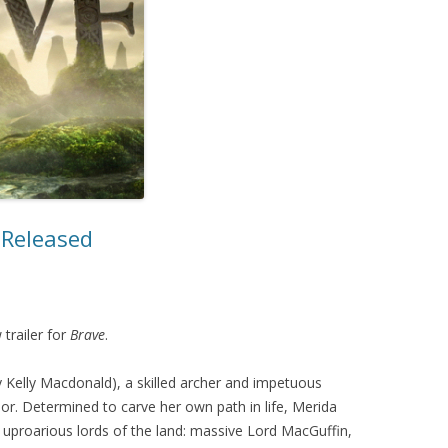
MOVIES/TV
MUSIC
r Released
 trailer for
Brave
.
y Kelly Macdonald), a skilled archer and impetuous
or. Determined to carve her own path in life, Merida
 uproarious lords of the land: massive Lord MacGuffin,