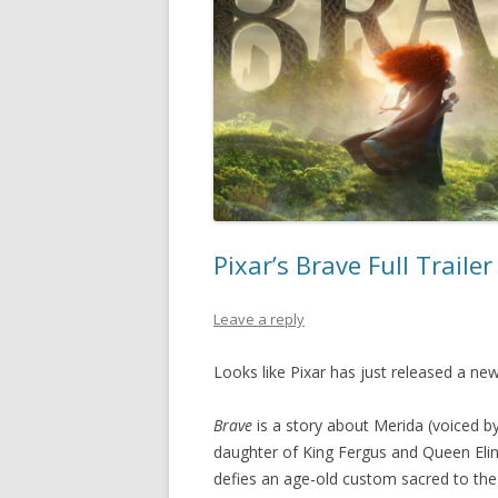
Pixar’s Brave Full Traile
Leave a reply
Looks like Pixar has just released a new
Brave
is a story about Merida (voiced b
daughter of King Fergus and Queen Elin
defies an age-old custom sacred to the