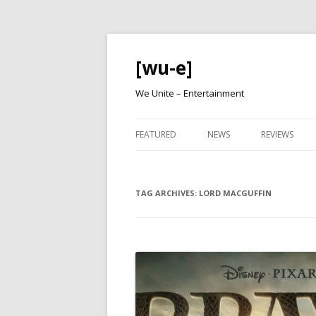
[wu-e]
We Unite – Entertainment
FEATURED
NEWS
REVIEWS
TAG ARCHIVES:
LORD MACGUFFIN