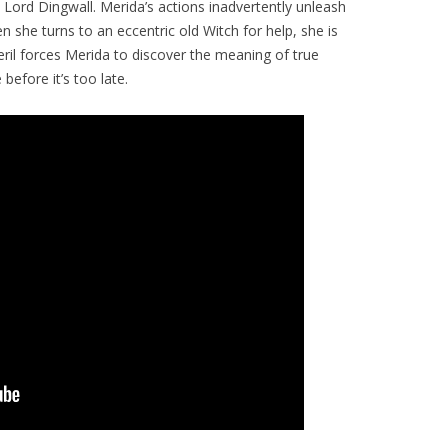
Lord Dingwall. Merida’s actions inadvertently unleash
 she turns to an eccentric old Witch for help, she is
eril forces Merida to discover the meaning of true
before it’s too late.