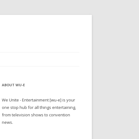
ABOUT WU-E
We Unite - Entertainment [wu-e] is your
one stop hub for all things entertaining,
from television shows to convention
news.