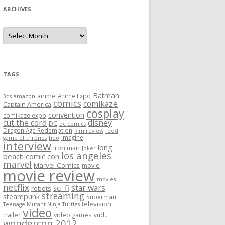
ARCHIVES
A
r
c
h
i
v
e
TAGS
s
Batman
anime
Anime Expo
3ds
amazon
comics
comikaze
Captain America
cosplay
convention
comikaze expo
cut the cord
disney
DC
dc comics
Dragon Age Redemption
film review
food
imagine
game of thrones
hbo
interview
long
iron man
Joker
los angeles
beach comic con
marvel
Marvel Comics
movie
movie review
movies
netflix
star wars
sci-fi
robots
streaming
steampunk
Superman
television
Teenage Mutant Ninja Turtles
video
trailer
video games
vudu
wondercon 2012