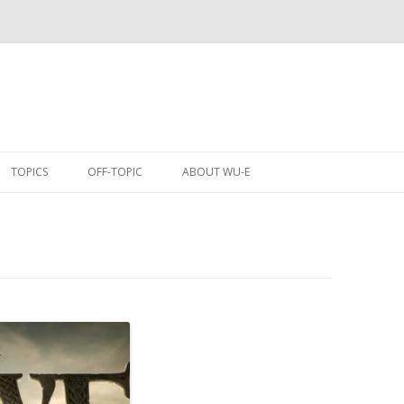
Skip
to
TOPICS
OFF-TOPIC
ABOUT WU-E
content
ANIME
COMICS
CONVENTIONS
EVENTS
GAMES
MOBILE