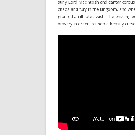
surly Lord Macintosh and cantankerous 
chaos and fury in the kingdom, and when
granted an ill-fated wish. The ensuing p
bravery in order to undo a beastly curse 