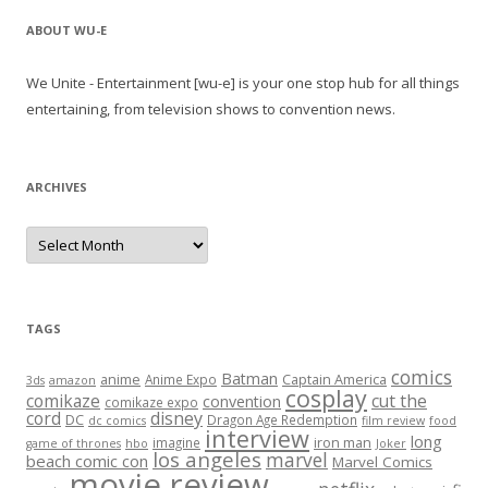
ABOUT WU-E
We Unite - Entertainment [wu-e] is your one stop hub for all things
entertaining, from television shows to convention news.
ARCHIVES
A
r
c
h
i
v
e
TAGS
s
comics
Batman
anime
Captain America
Anime Expo
3ds
amazon
cosplay
comikaze
cut the
convention
comikaze expo
cord
disney
DC
Dragon Age Redemption
dc comics
film review
food
interview
long
iron man
imagine
game of thrones
hbo
Joker
los angeles
marvel
beach comic con
Marvel Comics
movie review