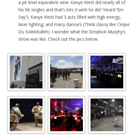
a pit level equivalent view. Kanye West did nearly all of
his hit singles and that’s lots (I wish he did “Heard ‘Em
Say”). Kanye West had 3 acts filled with high energy,
laser lighting, and many dancers (Think classy like Cirque
Du Soleil/ballet). I wonder what the Dropkick Murphy’s
show was like. Check out the pics below.