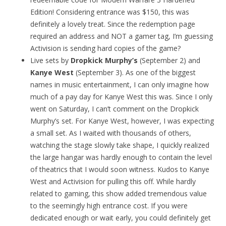
Edition! Considering entrance was $150, this was
definitely a lovely treat. Since the redemption page
required an address and NOT a gamer tag, I’m guessing
Activision is sending hard copies of the game?
Live sets by
Dropkick Murphy’s
(September 2) and
Kanye West
(September 3). As one of the biggest
names in music entertainment, I can only imagine how
much of a pay day for Kanye West this was. Since I only
went on Saturday, I can’t comment on the Dropkick
Murphy’s set. For Kanye West, however, I was expecting
a small set. As I waited with thousands of others,
watching the stage slowly take shape, I quickly realized
the large hangar was hardly enough to contain the level
of theatrics that I would soon witness. Kudos to Kanye
West and Activision for pulling this off. While hardly
related to gaming, this show added tremendous value
to the seemingly high entrance cost. If you were
dedicated enough or wait early, you could definitely get