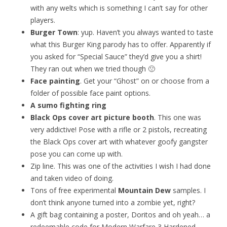
with any welts which is something I can’t say for other
players.
Burger Town
: yup. Haven’t you always wanted to taste
what this Burger King parody has to offer. Apparently if
you asked for “Special Sauce” they’d give you a shirt!
They ran out when we tried though 🙁
Face painting
. Get your “Ghost” on or choose from a
folder of possible face paint options.
A sumo fighting ring
Black Ops cover art picture booth
. This one was
very addictive! Pose with a rifle or 2 pistols, recreating
the Black Ops cover art with whatever goofy gangster
pose you can come up with.
Zip line. This was one of the activities I wish I had done
and taken video of doing.
Tons of free experimental
Mountain Dew
samples. I
don’t think anyone turned into a zombie yet, right?
A gift bag containing a poster, Doritos and oh yeah… a
redeemable code for Modern Warfare 3 Hardened