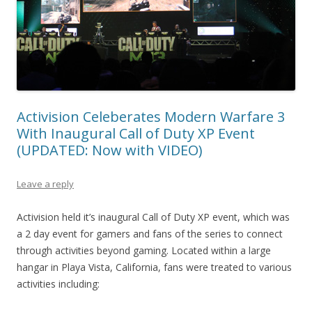
Activision Celeberates Modern Warfare 3
With Inaugural Call of Duty XP Event
(UPDATED: Now with VIDEO)
Leave a reply
Activision held it’s inaugural Call of Duty XP event, which was
a 2 day event for gamers and fans of the series to connect
through activities beyond gaming. Located within a large
hangar in Playa Vista, California, fans were treated to various
activities including: