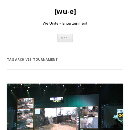
[wu-e]
We Unite – Entertainment
Skip
Menu
to
content
TAG ARCHIVES:
TOURNAMENT