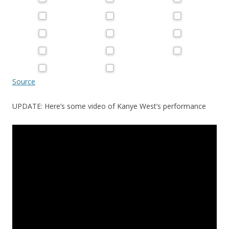
Source
UPDATE: Here’s some video of Kanye West’s performance