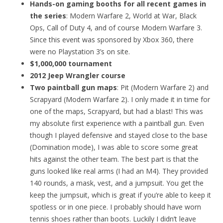
Hands-on gaming booths for all recent games in
the series
: Modern Warfare 2, World at War, Black
Ops, Call of Duty 4, and of course Modern Warfare 3.
Since this event was sponsored by Xbox 360, there
were no Playstation 3’s on site.
$1,000,000 tournament
2012 Jeep Wrangler course
Two paintball gun maps
: Pit (Modern Warfare 2) and
Scrapyard (Modern Warfare 2). I only made it in time for
one of the maps, Scrapyard, but had a blast! This was
my absolute first experience with a paintball gun. Even
though I played defensive and stayed close to the base
(Domination mode), I was able to score some great
hits against the other team. The best part is that the
guns looked like real arms (I had an M4). They provided
140 rounds, a mask, vest, and a jumpsuit. You get the
keep the jumpsuit, which is great if you’re able to keep it
spotless or in one piece. I probably should have worn
tennis shoes rather than boots. Luckily I didn’t leave