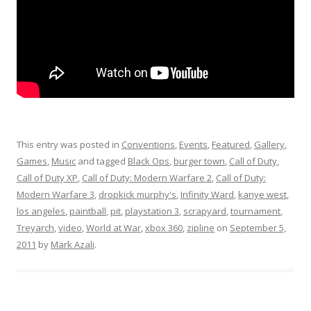
This entry was posted in
Conventions
,
Events
,
Featured
,
Gallery
,
Games
,
Music
and tagged
Black Ops
,
burger town
,
Call of Duty
,
Call of Duty XP
,
Call of Duty: Modern Warfare 2
,
Call of Duty:
Modern Warfare 3
,
dropkick murphy's
,
Infinity Ward
,
kanye west
,
los angeles
,
paintball
,
pit
,
playstation 3
,
scrapyard
,
tournament
,
Treyarch
,
video
,
World at War
,
xbox 360
,
zipline
on
September 5,
2011
by
Mark Azali
.