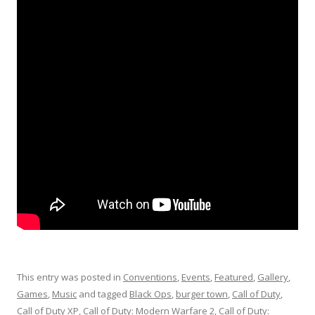
This entry was posted in
Conventions
,
Events
,
Featured
,
Gallery
,
Games
,
Music
and tagged
Black Ops
,
burger town
,
Call of Duty
,
Call of Duty XP
,
Call of Duty: Modern Warfare 2
,
Call of Duty: