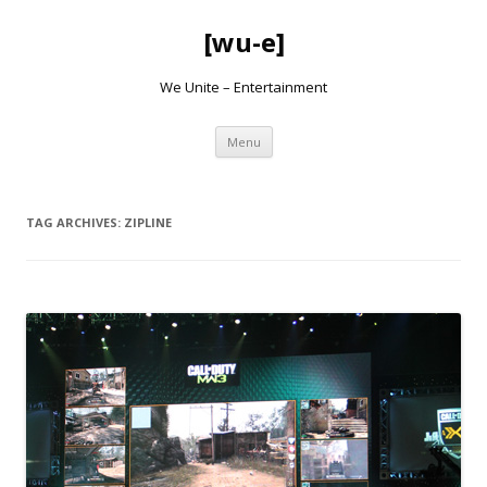
[wu-e]
We Unite – Entertainment
Skip
Menu
to
content
TAG ARCHIVES:
ZIPLINE