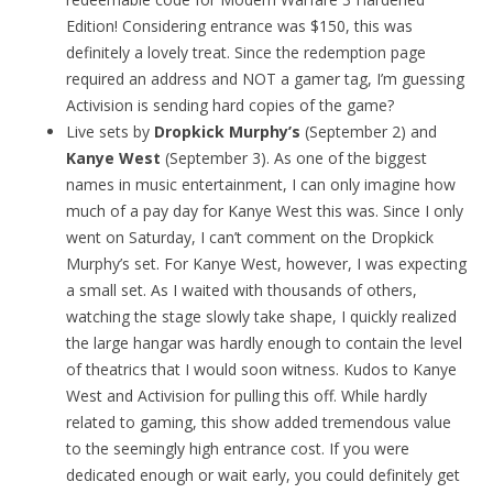
Edition! Considering entrance was $150, this was
definitely a lovely treat. Since the redemption page
required an address and NOT a gamer tag, I’m guessing
Activision is sending hard copies of the game?
Live sets by
Dropkick Murphy’s
(September 2) and
Kanye West
(September 3). As one of the biggest
names in music entertainment, I can only imagine how
much of a pay day for Kanye West this was. Since I only
went on Saturday, I can’t comment on the Dropkick
Murphy’s set. For Kanye West, however, I was expecting
a small set. As I waited with thousands of others,
watching the stage slowly take shape, I quickly realized
the large hangar was hardly enough to contain the level
of theatrics that I would soon witness. Kudos to Kanye
West and Activision for pulling this off. While hardly
related to gaming, this show added tremendous value
to the seemingly high entrance cost. If you were
dedicated enough or wait early, you could definitely get