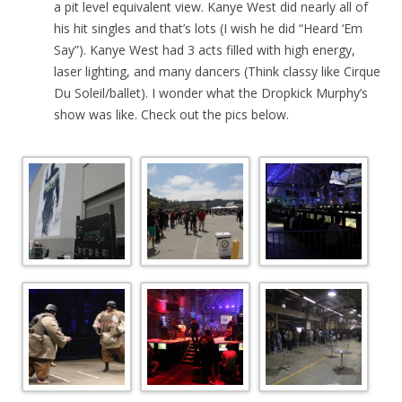
a pit level equivalent view. Kanye West did nearly all of
his hit singles and that’s lots (I wish he did “Heard ‘Em
Say”). Kanye West had 3 acts filled with high energy,
laser lighting, and many dancers (Think classy like Cirque
Du Soleil/ballet). I wonder what the Dropkick Murphy’s
show was like. Check out the pics below.