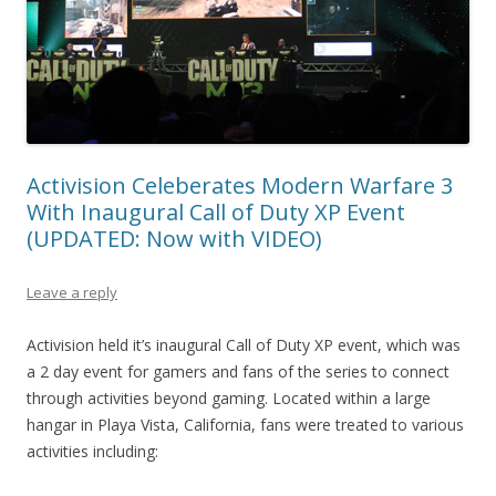
Activision Celeberates Modern Warfare 3
With Inaugural Call of Duty XP Event
(UPDATED: Now with VIDEO)
Leave a reply
Activision held it’s inaugural Call of Duty XP event, which was
a 2 day event for gamers and fans of the series to connect
through activities beyond gaming. Located within a large
hangar in Playa Vista, California, fans were treated to various
activities including: