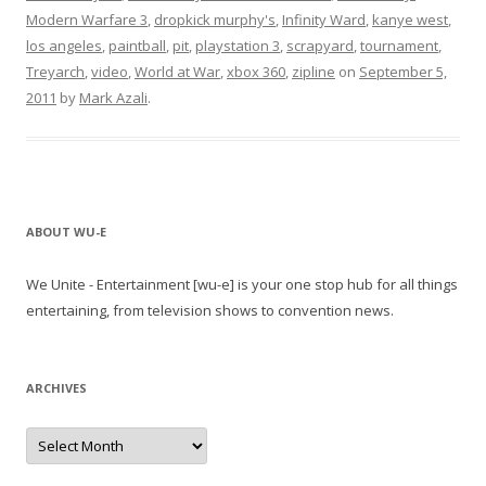
Modern Warfare 3
,
dropkick murphy's
,
Infinity Ward
,
kanye west
,
los angeles
,
paintball
,
pit
,
playstation 3
,
scrapyard
,
tournament
,
Treyarch
,
video
,
World at War
,
xbox 360
,
zipline
on
September 5,
2011
by
Mark Azali
.
ABOUT WU-E
We Unite - Entertainment [wu-e] is your one stop hub for all things
entertaining, from television shows to convention news.
ARCHIVES
A
r
c
h