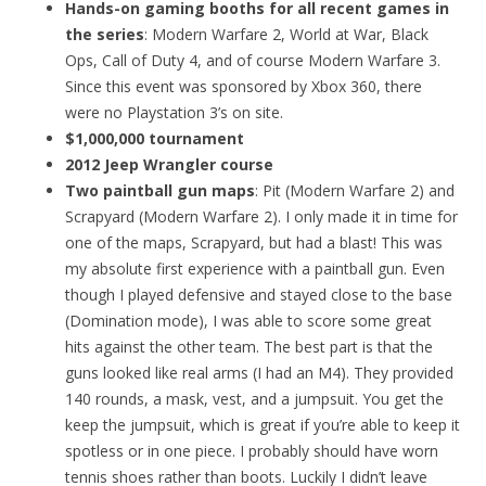
Hands-on gaming booths for all recent games in
the series
: Modern Warfare 2, World at War, Black
Ops, Call of Duty 4, and of course Modern Warfare 3.
Since this event was sponsored by Xbox 360, there
were no Playstation 3’s on site.
$1,000,000 tournament
2012 Jeep Wrangler course
Two paintball gun maps
: Pit (Modern Warfare 2) and
Scrapyard (Modern Warfare 2). I only made it in time for
one of the maps, Scrapyard, but had a blast! This was
my absolute first experience with a paintball gun. Even
though I played defensive and stayed close to the base
(Domination mode), I was able to score some great
hits against the other team. The best part is that the
guns looked like real arms (I had an M4). They provided
140 rounds, a mask, vest, and a jumpsuit. You get the
keep the jumpsuit, which is great if you’re able to keep it
spotless or in one piece. I probably should have worn
tennis shoes rather than boots. Luckily I didn’t leave