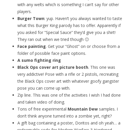
with any welts which is something I can’t say for other
players.
Burger Town
: yup. Haven’t you always wanted to taste
what this Burger King parody has to offer. Apparently if
you asked for “Special Sauce” they’d give you a shirt!
They ran out when we tried though 🙁
Face painting
. Get your “Ghost” on or choose from a
folder of possible face paint options.
A sumo fighting ring
Black Ops cover art picture booth
. This one was
very addictive! Pose with a rifle or 2 pistols, recreating
the Black Ops cover art with whatever goofy gangster
pose you can come up with.
Zip line. This was one of the activities I wish I had done
and taken video of doing.
Tons of free experimental
Mountain Dew
samples. I
don’t think anyone turned into a zombie yet, right?
A gift bag containing a poster, Doritos and oh yeah… a
redeemable code for Modern Warfare 3 Hardened