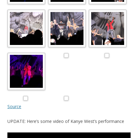
Source
UPDATE: Here’s some video of Kanye West’s performance